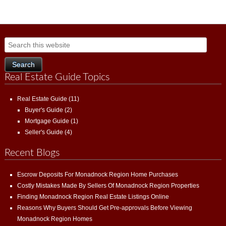
Real Estate Guide Topics
Real Estate Guide
(11)
Buyer's Guide
(2)
Mortgage Guide
(1)
Seller's Guide
(4)
Recent Blogs
Escrow Deposits For Monadnock Region Home Purchases
Costly Mistakes Made By Sellers Of Monadnock Region Properties
Finding Monadnock Region Real Estate Listings Online
Reasons Why Buyers Should Get Pre-approvals Before Viewing
Monadnock Region Homes