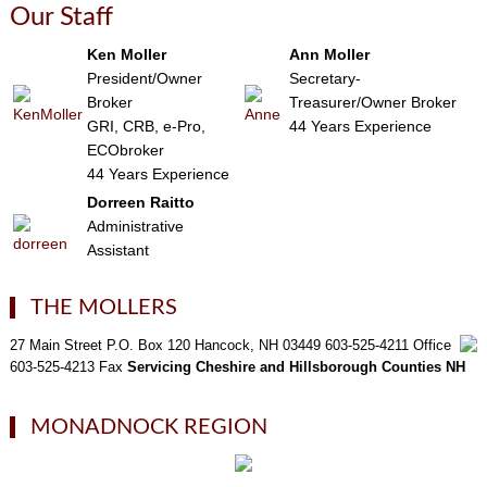
Our Staff
Ken Moller
Ann Moller
President/Owner
Secretary-
Broker
Treasurer/Owner Broker
GRI, CRB, e-Pro,
44 Years Experience
ECObroker
44 Years Experience
Dorreen Raitto
Administrative
Assistant
THE MOLLERS
27 Main Street P.O. Box 120 Hancock, NH 03449 603-525-4211 Office
603-525-4213 Fax
Servicing Cheshire and Hillsborough Counties NH
MONADNOCK REGION