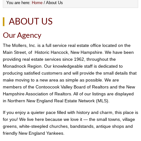
You are here:
Home
/
About Us
ABOUT US
Our Agency
The Mollers, Inc. is a full service real estate office located on the
Main Street, of Historic Hancock, New Hampshire. We have been
providing real estate services since 1962, throughout the
Monadnock Region. Our knowledgeable staff is dedicated to
producing satisfied customers and will provide the small details that
make moving to a new area as simple as possible. We are
members of the Contoocook Valley Board of Realtors and the New
Hampshire Association of Realtors. All of our listings are displayed
in Northern New England Real Estate Network (MLS).
If you enjoy a quieter pace filled with history and charm, this place is
for you! We live here because we love it — the small towns, village
greens, white-steepled churches, bandstands, antique shops and
friendly New England Yankees.