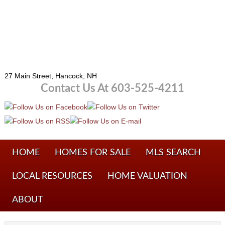
27 Main Street, Hancock, NH
Contact Us At 603-525-4211
HOME
HOMES FOR SALE
MLS SEARCH
LOCAL RESOURCES
HOME VALUATION
ABOUT